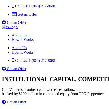
Call Us: 1 (866) 217-8681
Get an Offer
Get an Offer
About Us
How It Works
About Us
How It Works
Call Us: 1 (866) 217-8681
Get an Offer
INSTITUTIONAL CAPITAL. COMPETIT
Cell Ventures acquires cell tower leases nationwide,
backed by $200 million in committed equity from TPG Peppertree.
Get an Offer