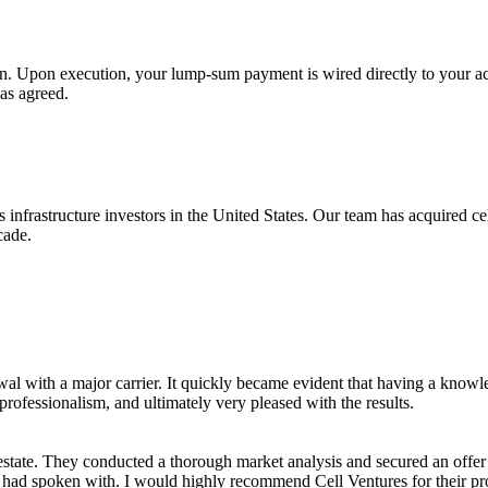
n. Upon execution, your lump-sum payment is wired directly to your ac
 as agreed.
 infrastructure investors in the United States. Our team has acquired ce
cade.
al with a major carrier. It quickly became evident that having a knowledg
professionalism, and ultimately very pleased with the results.
estate. They conducted a thorough market analysis and secured an offe
I had spoken with. I would highly recommend Cell Ventures for their pro