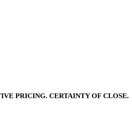
IVE PRICING. CERTAINTY OF CLOSE.