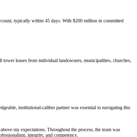
count, typically within 45 days. With $200 million in committed
ll tower leases from individual landowners, municipalities, churches,
eable, institutional-caliber partner was essential to navigating this
r above my expectations. Throughout the process, the team was
fessionalism, integrity, and competency.