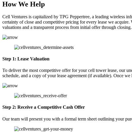
How We Help
Cell Ventures is capitalized by TPG Peppertree, a leading wireless in
certainty of close and competitive pricing for every lease we acquire. 
valuations and a transparent process from initial offer through closing.
Step 1: Lease Valuation
To deliver the most competitive offer for your cell tower lease, our u
schedule, and a copy of your lease agreement (if available). Once we h
Step 2: Receive a Competitive Cash Offer
Our team will present you with a formal term sheet outlining your pur