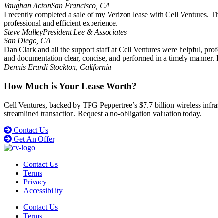
Vaughan Acton
San Francisco, CA
I recently completed a sale of my Verizon lease with Cell Ventures. T
professional and efficient experience.
Steve Malley
President Lee & Associates
San Diego, CA
Dan Clark and all the support staff at Cell Ventures were helpful, prof
and documentation clear, concise, and performed in a timely manner
Dennis Erardi
Stockton, California
How Much is Your Lease Worth?
Cell Ventures, backed by TPG Peppertree’s $7.7 billion wireless infrast
streamlined transaction. Request a no-obligation valuation today.
Contact Us
Get An Offer
Contact Us
Terms
Privacy
Accessibility
Contact Us
Terms