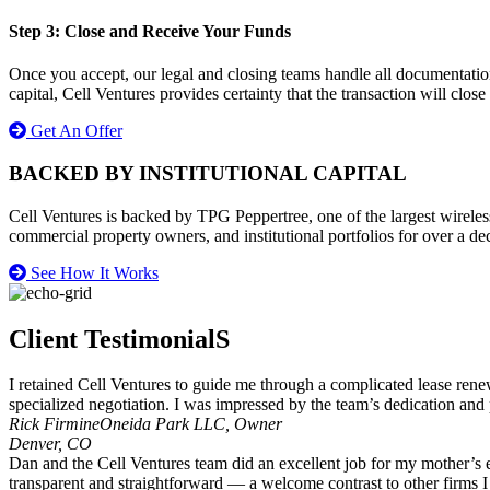
Step 3: Close and Receive Your Funds
Once you accept, our legal and closing teams handle all documentatio
capital, Cell Ventures provides certainty that the transaction will close
Get An Offer
BACKED BY INSTITUTIONAL CAPITAL
Cell Ventures is backed by TPG Peppertree, one of the largest wireless
commercial property owners, and institutional portfolios for over a de
See How It Works
Client TestimonialS
I retained Cell Ventures to guide me through a complicated lease renew
specialized negotiation. I was impressed by the team’s dedication and 
Rick Firmine
Oneida Park LLC, Owner
Denver, CO
Dan and the Cell Ventures team did an excellent job for my mother’s 
transparent and straightforward — a welcome contrast to other firms 