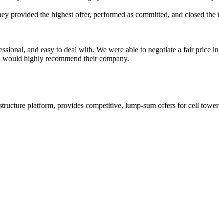
hey provided the highest offer, performed as committed, and closed the
essional, and easy to deal with. We were able to negotiate a fair price 
. I would highly recommend their company.
ructure platform, provides competitive, lump-sum offers for cell tower l