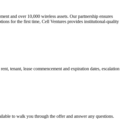
gement and over 10,000 wireless assets. Our partnership ensures
ons for the first time, Cell Ventures provides institutional-quality
t rent, tenant, lease commencement and expiration dates, escalation
ailable to walk you through the offer and answer any questions.