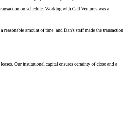
 transaction on schedule. Working with Cell Ventures was a
in a reasonable amount of time, and Dan's staff made the transaction
eases. Our institutional capital ensures certainty of close and a