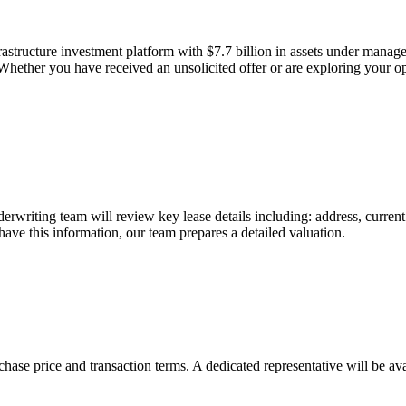
frastructure investment platform with $7.7 billion in assets under mana
Whether you have received an unsolicited offer or are exploring your opti
nderwriting team will review key lease details including: address, curren
ave this information, our team prepares a detailed valuation.
chase price and transaction terms. A dedicated representative will be av